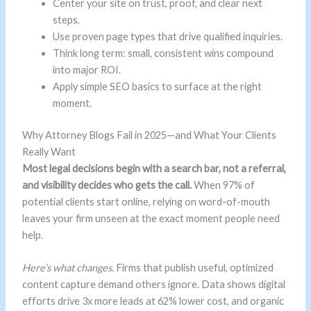
Center your site on trust, proof, and clear next
steps.
Use proven page types that drive qualified inquiries.
Think long term: small, consistent wins compound
into major ROI.
Apply simple SEO basics to surface at the right
moment.
Why Attorney Blogs Fail in 2025—and What Your Clients
Really Want
Most legal decisions begin with a search bar, not a referral,
and visibility decides who gets the call.
When 97% of
potential clients start online, relying on word-of-mouth
leaves your firm unseen at the exact moment people need
help.
Here’s what changes.
Firms that publish useful, optimized
content capture demand others ignore. Data shows digital
efforts drive 3x more leads at 62% lower cost, and organic