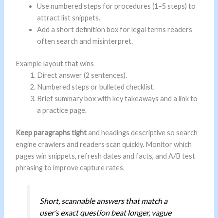
Use numbered steps for procedures (1–5 steps) to
attract list snippets.
Add a short definition box for legal terms readers
often search and misinterpret.
Example layout that wins
Direct answer (2 sentences).
Numbered steps or bulleted checklist.
Brief summary box with key takeaways and a link to
a practice page.
Keep paragraphs tight
and headings descriptive so search
engine crawlers and readers scan quickly. Monitor which
pages win snippets, refresh dates and facts, and A/B test
phrasing to improve capture rates.
Short, scannable answers that match a
user’s exact question beat longer, vague