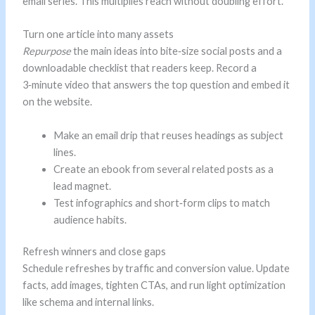
email series. This multiplies reach without doubling effort.
Turn one article into many assets
Repurpose
the main ideas into bite‑size social posts and a
downloadable checklist that readers keep. Record a
3‑minute video that answers the top question and embed it
on the website.
Make an email drip that reuses headings as subject
lines.
Create an ebook from several related posts as a
lead magnet.
Test infographics and short‑form clips to match
audience habits.
Refresh winners and close gaps
Schedule refreshes by traffic and conversion value. Update
facts, add images, tighten CTAs, and run light optimization
like schema and internal links.