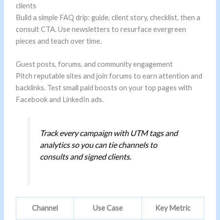
clients
Build a simple FAQ drip: guide, client story, checklist, then a
consult CTA. Use newsletters to resurface evergreen
pieces and teach over time.
Guest posts, forums, and community engagement
Pitch reputable sites and join forums to earn attention and
backlinks. Test small paid boosts on your top pages with
Facebook and LinkedIn ads.
Track every campaign with UTM tags and
analytics so you can tie channels to
consults and signed clients.
Channel
Use Case
Key Metric