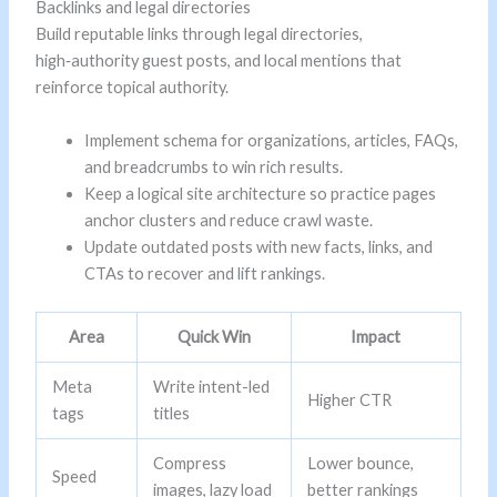
Backlinks and legal directories
Build reputable links through legal directories,
high‑authority guest posts, and local mentions that
reinforce topical authority.
Implement schema for organizations, articles, FAQs,
and breadcrumbs to win rich results.
Keep a logical site architecture so practice pages
anchor clusters and reduce crawl waste.
Update outdated posts with new facts, links, and
CTAs to recover and lift rankings.
Area
Quick Win
Impact
Meta
Write intent-led
Higher CTR
tags
titles
Compress
Lower bounce,
Speed
images, lazy load
better rankings