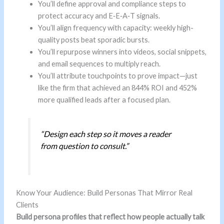
You’ll define approval and compliance steps to
protect accuracy and E‑E‑A‑T signals.
You’ll align frequency with capacity: weekly high-
quality posts beat sporadic bursts.
You’ll repurpose winners into videos, social snippets,
and email sequences to multiply reach.
You’ll attribute touchpoints to prove impact—just
like the firm that achieved an 844% ROI and 452%
more qualified leads after a focused plan.
“Design each step so it moves a reader
from question to consult.”
Know Your Audience: Build Personas That Mirror Real
Clients
Build persona profiles that reflect how people actually talk