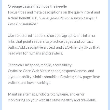
On‑page basics that move the needle
Focus titles and meta descriptions on the query intent and
a clear benefit, e.g.,
“Los Angeles Personal Injury Lawyer |
Free Consultation.”
Use structured headers, short paragraphs, and internal
links that point readers to practice pages and contact
paths. Add descriptive alt text and SEO‑friendly URLs that
read well for humans and crawlers.
Technical UX: speed, mobile, accessibility
Optimize Core Web Vitals: speed, responsiveness, and
layout stability. Mobile should be flawless; slow pages lose
visitors and lower rankings.
Maintain sitemaps, robots.txt hygiene, and error
monitoring so your website stays healthy and crawlable.