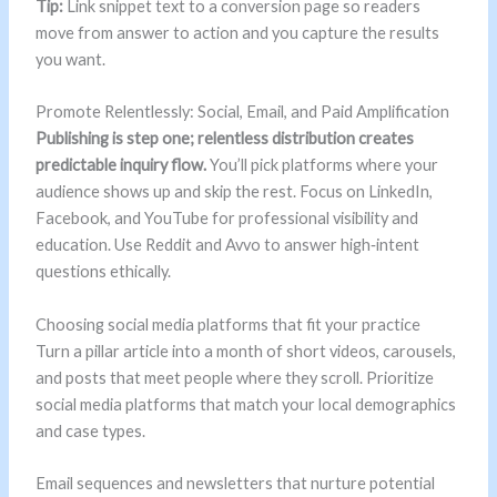
Tip:
Link snippet text to a conversion page so readers
move from answer to action and you capture the results
you want.
Promote Relentlessly: Social, Email, and Paid Amplification
Publishing is step one; relentless distribution creates
predictable inquiry flow.
You’ll pick platforms where your
audience shows up and skip the rest. Focus on LinkedIn,
Facebook, and YouTube for professional visibility and
education. Use Reddit and Avvo to answer high‑intent
questions ethically.
Choosing social media platforms that fit your practice
Turn a pillar article into a month of short videos, carousels,
and posts that meet people where they scroll. Prioritize
social media platforms that match your local demographics
and case types.
Email sequences and newsletters that nurture potential