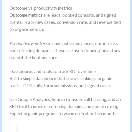
Outcome vs. productivity metrics
Outcome metrics
are leads, booked consults, and signed
clients. Track new cases, conversion rate, and revenue tied
to organic search.
Productivity metrics
include published pieces, earned links,
and referring domains. These are useful leading indicators
but not the final measure.
Dashboards and tools to track ROI over time
Build a simple dashboard that shows rankings, organic
traffic, CTR, calls, form submissions, and signed cases.
Use Google Analytics, Search Console, call tracking, and an
SEO tool to monitor referring domains and domain rating.
Expect organic programs to warm up in about six months.