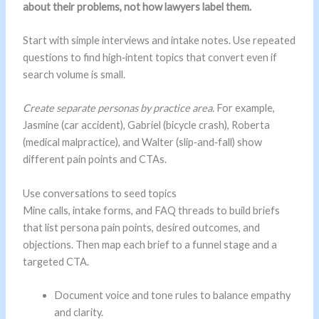
about their problems, not how lawyers label them.
Start with simple interviews and intake notes. Use repeated
questions to find high‑intent topics that convert even if
search volume is small.
Create separate personas by practice area.
For example,
Jasmine (car accident), Gabriel (bicycle crash), Roberta
(medical malpractice), and Walter (slip‑and‑fall) show
different pain points and CTAs.
Use conversations to seed topics
Mine calls, intake forms, and FAQ threads to build briefs
that list persona pain points, desired outcomes, and
objections. Then map each brief to a funnel stage and a
targeted CTA.
Document voice and tone rules to balance empathy
and clarity.