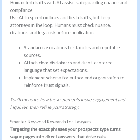
Human-led drafts with AI assist: safeguarding nuance and
compliance
Use AI to speed outlines and first drafts, but keep
attorneys in the loop. Humans must check nuance,
citations, and legal risk before publication.
Standardize citations to statutes and reputable
sources.
Attach clear disclaimers and client-centered
language that set expectations.
Implement schema for author and organization to
reinforce trust signals.
You’ll measure how these elements move engagement and
inquiries, then refine your strategy.
Smarter Keyword Research for Lawyers
Targeting the exact phrases your prospects type turns
vague pages into direct answers that drive calls.