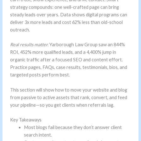
strategy compounds: one well-crafted page can bring
steady leads over years. Data shows digital programs can
deliver 3x more leads and cost 62% less than old-school
outreach.
Real results matter.
Yarborough Law Group saw an 844%
ROI, 452% more qualified leads, and a 4,400% jump in
organic traffic after a focused SEO and content effort.
Practice pages, FAQs, case results, testimonials, bios, and
targeted posts perform best.
This section will show how to move your website and blog
from passive to active assets that rank, convert, and feed
your pipeline—so you get clients when referrals lag.
Key Takeaways
Most blogs fail because they don’t answer client
search intent.