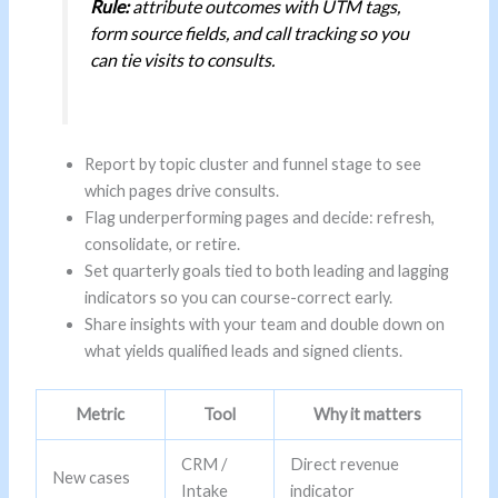
Rule:
attribute outcomes with UTM tags,
form source fields, and call tracking so you
can tie visits to consults.
Report by topic cluster and funnel stage to see
which pages drive consults.
Flag underperforming pages and decide: refresh,
consolidate, or retire.
Set quarterly goals tied to both leading and lagging
indicators so you can course-correct early.
Share insights with your team and double down on
what yields qualified leads and signed clients.
Metric
Tool
Why it matters
CRM /
Direct revenue
New cases
Intake
indicator