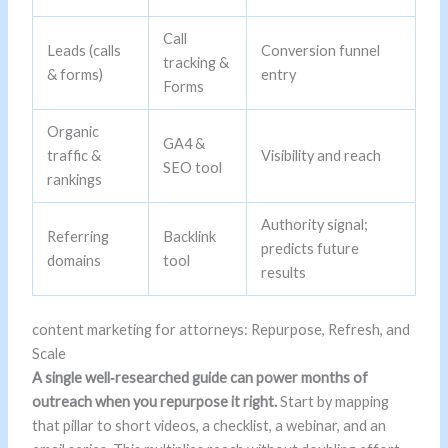
Call
Leads (calls
Conversion funnel
tracking &
& forms)
entry
Forms
Organic
GA4 &
traffic &
Visibility and reach
SEO tool
rankings
Authority signal;
Referring
Backlink
predicts future
domains
tool
results
content marketing for attorneys: Repurpose, Refresh, and
Scale
A single well‑researched guide can power months of
outreach when you repurpose it right.
Start by mapping
that pillar to short videos, a checklist, a webinar, and an