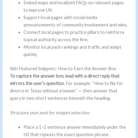
Embed maps and localized FAQs on relevant pages
to improve UX.
Support local pages with social media
announcements of community involvement and wins.
Connect local pages to practice pillars to reinforce
topical authority across the firm.
Monitor local pack rankings and traffic and adapt
quickly.
Win Featured Snippets: How to Earn the Answer Box
To capture the answer box, lead with a direct reply that
mirrors the user’s question.
For example: “How to file for
divorce in Texas without a lawyer” — then answer that
query in two short sentences beneath the heading.
Structure your post for snippet selection:
Place a 1–2 sentence answer immediately under the
H2 that repeats the exact question phrase.