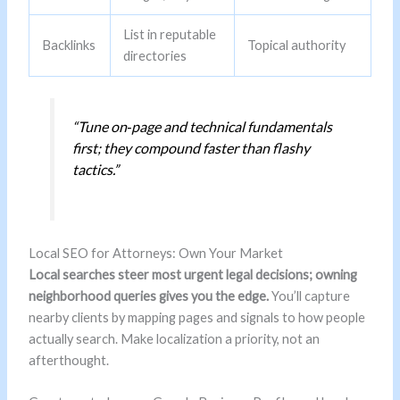
List in reputable
Backlinks
Topical authority
directories
“Tune on‑page and technical fundamentals
first; they compound faster than flashy
tactics.”
Local SEO for Attorneys: Own Your Market
Local searches steer most urgent legal decisions; owning
neighborhood queries gives you the edge.
You’ll capture
nearby clients by mapping pages and signals to how people
actually search. Make localization a priority, not an
afterthought.