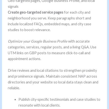
Geo‑targeted pages, Google Business Profile, and local
signals
Create geo‑targeted service pages
for each city and
neighborhood you serve. Keep paragraphs short and
include localized FAQs, embedded maps, and city case
studies to boost relevance.
Optimize your Google Business Profile
with accurate
categories, services, regular posts, and a living Q&A. Use
UTM links on GBP posts to measure click‑to‑call and
appointment actions.
Drive reviews and local citations to strengthen proximity
and prominence signals. Maintain consistent NAP across
directories and your website so local data stays clean and
reliable.
Publish city‑specific testimonials and case studies to
resonate with local clients.