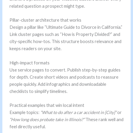
related question a prospect might type.
Pillar-cluster architecture that works
Design a pillar like “Ultimate Guide to Divorce in California.”
Link cluster pages such as “How is Property Divided?” and
city-specific how-tos. This structure boosts relevance and
keeps readers on your site.
High-impact formats
Use service pages to convert. Publish step-by-step guides
for depth. Create short videos and podcasts to reassure
people quickly. Add infographics and downloadable
checklists to simplify timelines.
Practical examples that win local intent
Example topics:
“What to do after a car accident in [City]”
or
“How long does probate take in Illinois?”
These rank well and
feel directly useful.