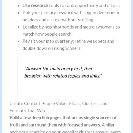
Use research
tools to rank opportunity and effort.
Pair your primary keyword with supportive terms in
headers and alt text without stuffing.
Localize by neighborhoods and metro synonyms to
match how people search.
Revisit your map quarterly: retire weak bets and
double down on rising winners.
“Answer the main query first, then
broaden with related topics and links.”
Create Content People Value: Pillars, Clusters, and
Formats That Win
Build a few deep hub pages that act as single sources of
truth and surround them with focused answers.
A pillar
anchors a practice on your website; clusters answer every