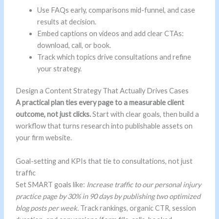
Use FAQs early, comparisons mid-funnel, and case
results at decision.
Embed captions on videos and add clear CTAs:
download, call, or book.
Track which topics drive consultations and refine
your strategy.
Design a Content Strategy That Actually Drives Cases
A practical plan ties every page to a measurable client
outcome, not just clicks.
Start with clear goals, then build a
workflow that turns research into publishable assets on
your firm website.
Goal-setting and KPIs that tie to consultations, not just
traffic
Set SMART goals like:
Increase traffic to our personal injury
practice page by 30% in 90 days by publishing two optimized
blog posts per week.
Track rankings, organic CTR, session