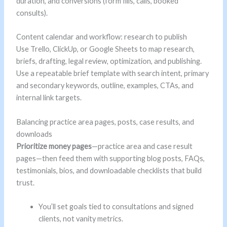
duration, and conversions (form fills, calls, booked
consults).
Content calendar and workflow: research to publish
Use Trello, ClickUp, or Google Sheets to map research,
briefs, drafting, legal review, optimization, and publishing.
Use a repeatable brief template with search intent, primary
and secondary keywords, outline, examples, CTAs, and
internal link targets.
Balancing practice area pages, posts, case results, and
downloads
Prioritize money pages
—practice area and case result
pages—then feed them with supporting blog posts, FAQs,
testimonials, bios, and downloadable checklists that build
trust.
You’ll set goals tied to consultations and signed
clients, not vanity metrics.