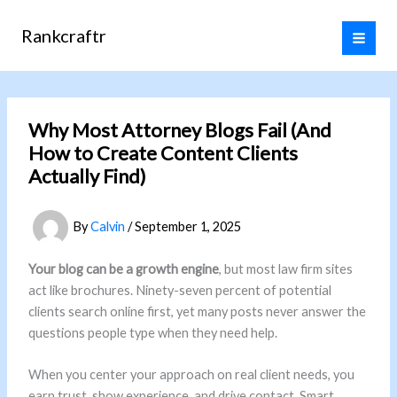
Skip
to
Rankcraftr
content
Why Most Attorney Blogs Fail (And
How to Create Content Clients
Actually Find)
By
Calvin
/
September 1, 2025
Your blog can be a growth engine
, but most law firm sites
act like brochures. Ninety-seven percent of potential
clients search online first, yet many posts never answer the
questions people type when they need help.
When you center your approach on real client needs, you
earn trust, show experience, and drive contact. Smart