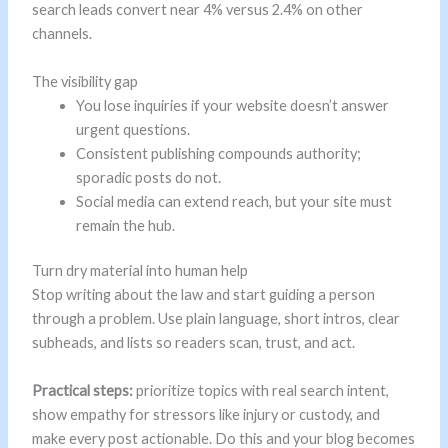
search leads convert near 4% versus 2.4% on other
channels.
The visibility gap
You lose inquiries if your website doesn’t answer
urgent questions.
Consistent publishing compounds authority;
sporadic posts do not.
Social media can extend reach, but your site must
remain the hub.
Turn dry material into human help
Stop writing about the law and start guiding a person
through a problem. Use plain language, short intros, clear
subheads, and lists so readers scan, trust, and act.
Practical steps:
prioritize topics with real search intent,
show empathy for stressors like injury or custody, and
make every post actionable. Do this and your blog becomes