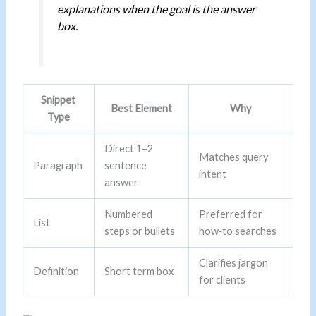
explanations when the goal is the answer
box.
Snippet
Best Element
Why
Type
Direct 1–2
Matches query
Paragraph
sentence
intent
answer
Numbered
Preferred for
List
steps or bullets
how‑to searches
Clarifies jargon
Definition
Short term box
for clients