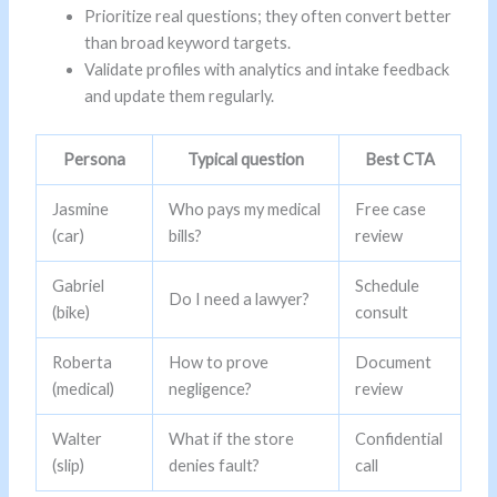
Prioritize real questions; they often convert better
than broad keyword targets.
Validate profiles with analytics and intake feedback
and update them regularly.
Persona
Typical question
Best CTA
Jasmine
Who pays my medical
Free case
(car)
bills?
review
Gabriel
Schedule
Do I need a lawyer?
(bike)
consult
Roberta
How to prove
Document
(medical)
negligence?
review
Walter
What if the store
Confidential
(slip)
denies fault?
call