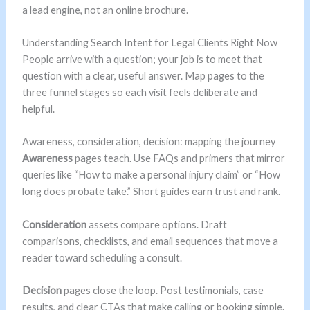
a lead engine, not an online brochure.
Understanding Search Intent for Legal Clients Right Now
People arrive with a question; your job is to meet that
question with a clear, useful answer. Map pages to the
three funnel stages so each visit feels deliberate and
helpful.
Awareness, consideration, decision: mapping the journey
Awareness
pages teach. Use FAQs and primers that mirror
queries like “How to make a personal injury claim” or “How
long does probate take.” Short guides earn trust and rank.
Consideration
assets compare options. Draft
comparisons, checklists, and email sequences that move a
reader toward scheduling a consult.
Decision
pages close the loop. Post testimonials, case
results, and clear CTAs that make calling or booking simple.