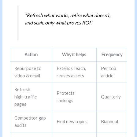
“Refresh what works, retire what doesn’t,
and scale only what proves ROI.”
Action
Why it helps
Frequency
Repurpose to
Extends reach,
Per top
video & email
reuses assets
article
Refresh
Protects
high‑traffic
Quarterly
rankings
pages
Competitor gap
Find new topics
Biannual
audits