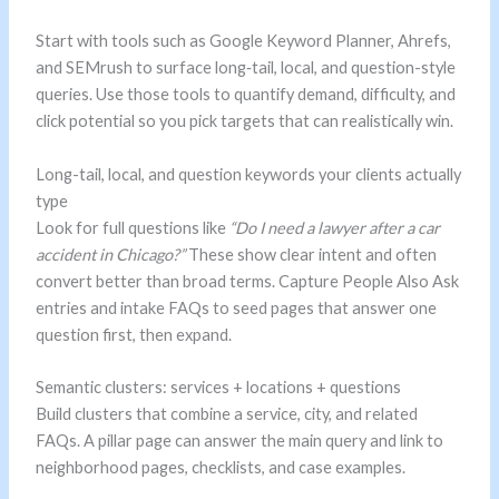
Start with tools such as Google Keyword Planner, Ahrefs,
and SEMrush to surface long‑tail, local, and question-style
queries. Use those tools to quantify demand, difficulty, and
click potential so you pick targets that can realistically win.
Long-tail, local, and question keywords your clients actually
type
Look for full questions like
“Do I need a lawyer after a car
accident in Chicago?”
These show clear intent and often
convert better than broad terms. Capture People Also Ask
entries and intake FAQs to seed pages that answer one
question first, then expand.
Semantic clusters: services + locations + questions
Build clusters that combine a service, city, and related
FAQs. A pillar page can answer the main query and link to
neighborhood pages, checklists, and case examples.