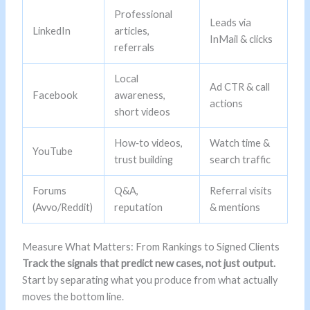
Professional
Leads via
LinkedIn
articles,
InMail & clicks
referrals
Local
Ad CTR & call
Facebook
awareness,
actions
short videos
How‑to videos,
Watch time &
YouTube
trust building
search traffic
Forums
Q&A,
Referral visits
(Avvo/Reddit)
reputation
& mentions
Measure What Matters: From Rankings to Signed Clients
Track the signals that predict new cases, not just output.
Start by separating what you produce from what actually
moves the bottom line.