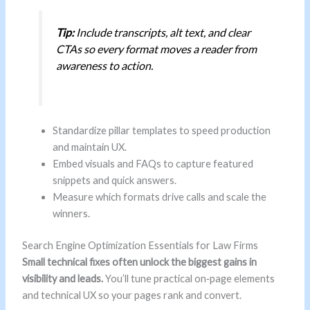
Tip:
Include transcripts, alt text, and clear
CTAs so every format moves a reader from
awareness to action.
Standardize pillar templates to speed production
and maintain UX.
Embed visuals and FAQs to capture featured
snippets and quick answers.
Measure which formats drive calls and scale the
winners.
Search Engine Optimization Essentials for Law Firms
Small technical fixes often unlock the biggest gains in
visibility and leads.
You’ll tune practical on‑page elements
and technical UX so your pages rank and convert.