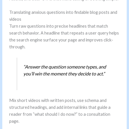
Translating anxious questions into findable blog posts and
videos
Turn raw questions into precise headlines that match
search behavior. A headline that repeats a user query helps
the search engine surface your page and improves click-
through.
“Answer the question someone types, and
you’ll win the moment they decide to act.”
Mix short videos with written posts, use schema and
structured headings, and add internal links that guide a
reader from “what should I do now?” to a consultation
page.