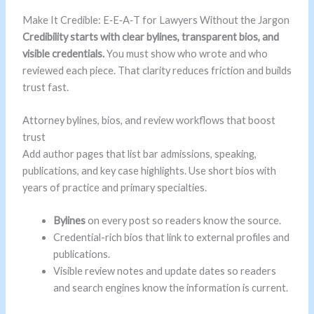
Make It Credible: E‑E‑A‑T for Lawyers Without the Jargon
Credibility starts with clear bylines, transparent bios, and
visible credentials.
You must show who wrote and who
reviewed each piece. That clarity reduces friction and builds
trust fast.
Attorney bylines, bios, and review workflows that boost
trust
Add author pages that list bar admissions, speaking,
publications, and key case highlights. Use short bios with
years of practice and primary specialties.
Bylines
on every post so readers know the source.
Credential-rich bios that link to external profiles and
publications.
Visible review notes and update dates so readers
and search engines know the information is current.