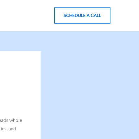
SCHEDULE A CALL
eads whole
ies, and