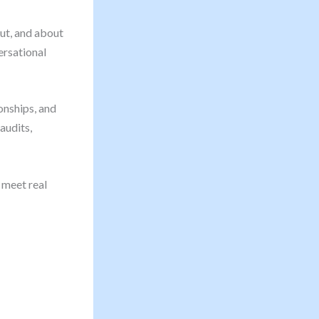
ut, and about
ersational
ionships, and
audits,
 meet real