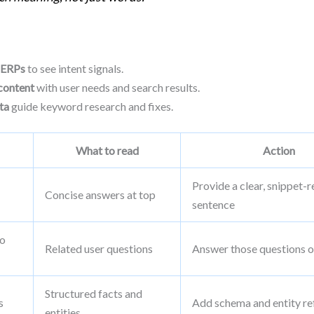
SERPs
to see intent signals.
content
with user needs and search results.
ta
guide keyword research and fixes.
What to read
Action
Provide a clear, snippet-
Concise answers at top
sentence
so
Related user questions
Answer those questions o
Structured facts and
s
Add schema and entity re
entities