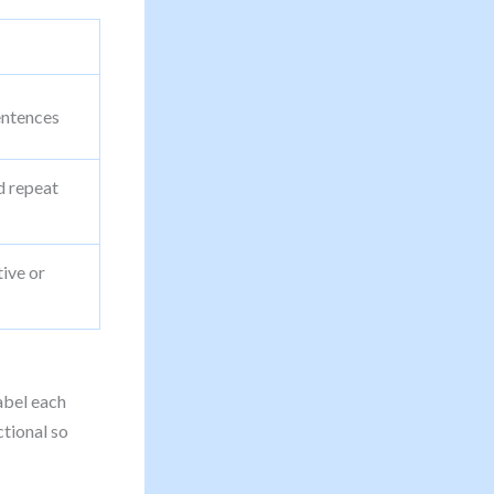
sentences
d repeat
tive or
bel each
ctional so