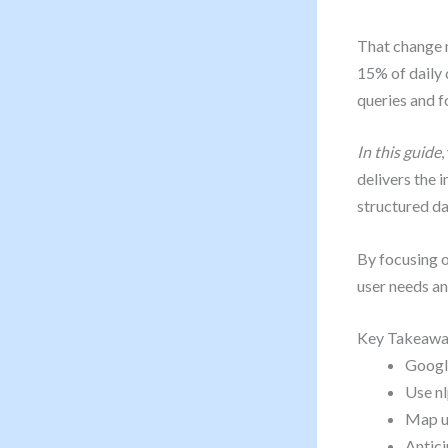
That change 
15% of daily 
queries and f
In this guide
,
delivers the 
structured da
By focusing o
user needs an
Key Takeawa
Googl
Use nl
Map us
Antici