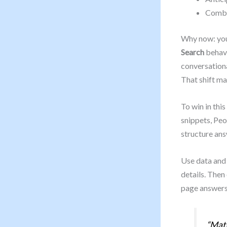
Combin
Why now: you’
Search
behavi
conversationa
That shift ma
To win in thi
snippets, Peo
structure ans
Use data and 
details. Then
page answers 
“Matc