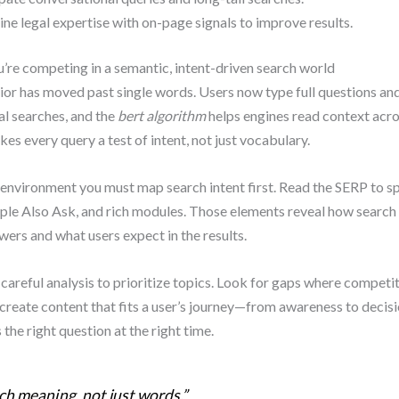
e legal expertise with on-page signals to improve results.
re competing in a semantic, intent-driven search world
or has moved past single words. Users now type full questions an
l searches, and the
bert algorithm
helps engines read context acro
kes every query a test of intent, not just vocabulary.
s environment you must map search intent first. Read the SERP to s
ple Also Ask, and rich modules. Those elements reveal how search
wers and what users expect in the results.
careful analysis to prioritize topics. Look for gaps where competi
 create content that fits a user’s journey—from awareness to deci
the right question at the right time.
h meaning, not just words.”