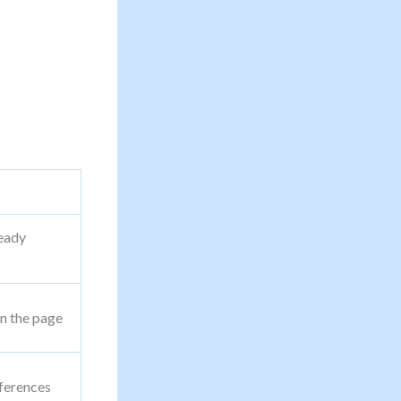
ready
n the page
ferences