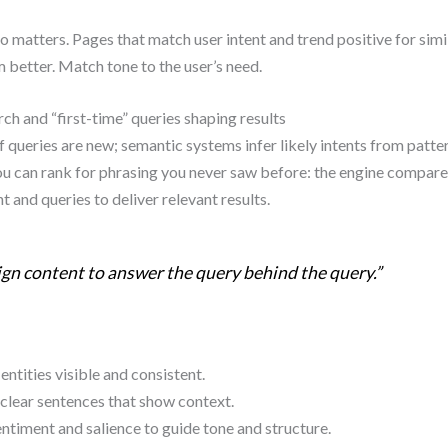
o matters. Pages that match user intent and trend positive for simi
 better. Match tone to the user’s need.
ch and “first-time” queries shaping results
queries are new; semantic systems infer likely intents from patter
u can rank for phrasing you never saw before: the engine compare
t and queries to deliver relevant results.
gn content to answer the query behind the query.”
ntities visible and consistent.
clear sentences that show context.
ntiment and salience to guide tone and structure.