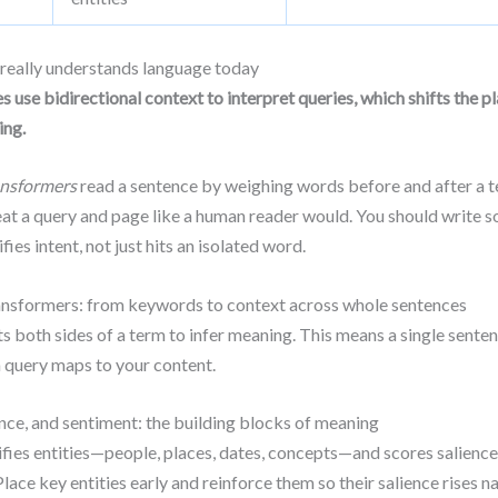
eally understands language today
s use bidirectional context to interpret queries, which shifts the pl
ing.
ansformers
read a sentence by weighing words before and after a t
eat a query and page like a human reader would. You should write s
fies intent, not just hits an isolated word.
nsformers: from keywords to context across whole sentences
 both sides of a term to infer meaning. This means a single sente
 query maps to your content.
ience, and sentiment: the building blocks of meaning
fies entities—people, places, dates, concepts—and scores salience 
lace key entities early and reinforce them so their salience rises na