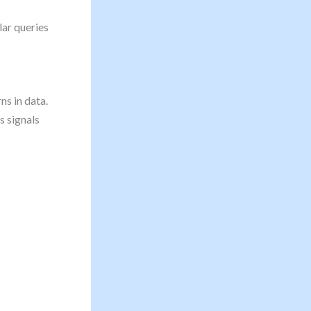
lar queries
ns in data.
s signals