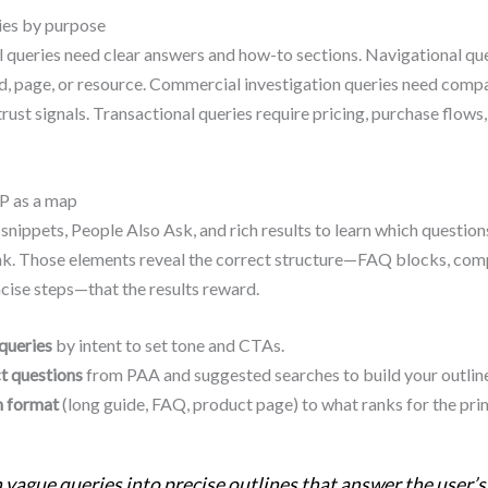
ies by purpose
 queries need clear answers and how-to sections. Navigational qu
d, page, or resource. Commercial investigation queries need compa
trust signals. Transactional queries require pricing, purchase flows
P as a map
snippets, People Also Ask, and rich results to learn which question
nk. Those elements reveal the correct structure—FAQ blocks, com
ncise steps—that the results reward.
queries
by intent to set tone and CTAs.
t questions
from PAA and suggested searches to build your outline
 format
(long guide, FAQ, product page) to what ranks for the pri
 vague queries into precise outlines that answer the user’s