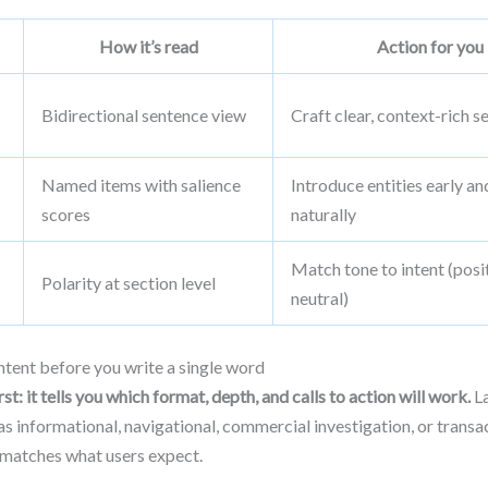
How it’s read
Action for you
Bidirectional sentence view
Craft clear, context-rich 
Named items with salience
Introduce entities early an
scores
naturally
Match tone to intent (posi
Polarity at section level
neutral)
tent before you write a single word
st: it tells you which format, depth, and calls to action will work.
La
as informational, navigational, commercial investigation, or transa
 matches what users expect.