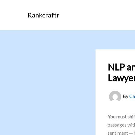
Skip
to
Rankcraftr
content
NLP a
Lawyer
By
Ca
You must shif
passages with
sentiment — n