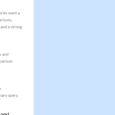
eries want a
risons,
, and a strong
s and
parison
.
mary query.
 next