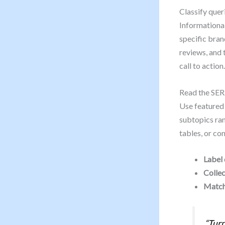
Classify quer
Informational
specific bran
reviews, and 
call to action.
Read the SER
Use featured 
subtopics ra
tables, or co
Label 
Collec
Match
“Turn