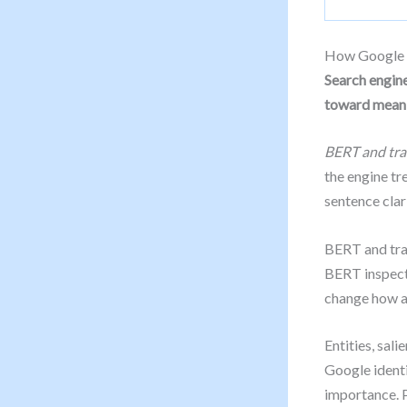
How Google r
Search engine
toward mean
BERT and tr
the engine tr
sentence clari
BERT and tra
BERT inspects
change how a
Entities, sal
Google identi
importance. P