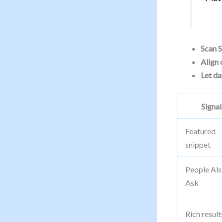
Scan 
Align 
Let da
Signal
Featured
snippet
People Al
Ask
Rich result