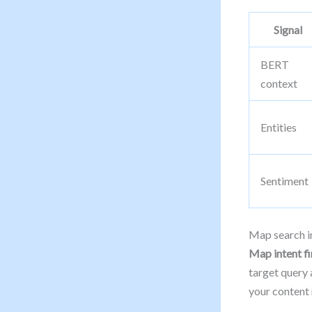
Signal
BERT
context
Entities
Sentiment
Map search in
Map intent fir
target query 
your content