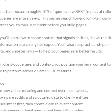
matters because roughly 10% of queries saw BERT impact at rollo
queries are entirely new. This pushes search toward long-tail, conv
orces you to map user intent before you build pages.
 you’ll learn how to shape content that signals entities, shows relat
information search engines expect. You’ll also see practical steps — 
ta, and smarter links — to help your pages earn better results.
n clarity, coverage, and context, you position your legal content to
d to perform across diverse SERP features.
ys
e now values meaning and context over exact words.
p-aware audits and structured data to clarify entities.
er intent first, then create clear, relevant content.
pate conversational queries and long-tail searches.