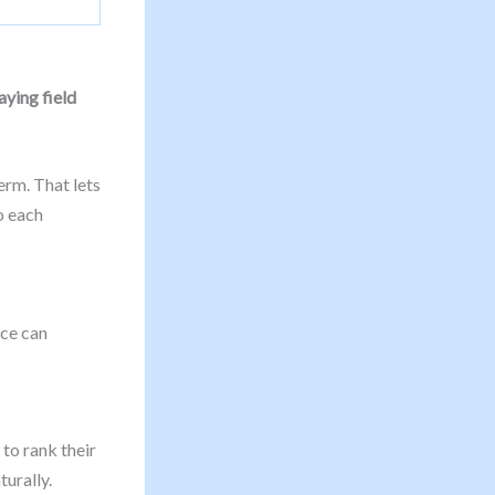
aying field
erm. That lets
o each
nce can
to rank their
turally.