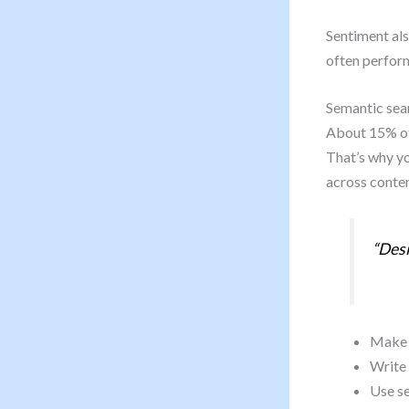
Sentiment als
often perform
Semantic sear
About 15% of 
That’s why yo
across conten
“Desi
Make e
Write 
Use se