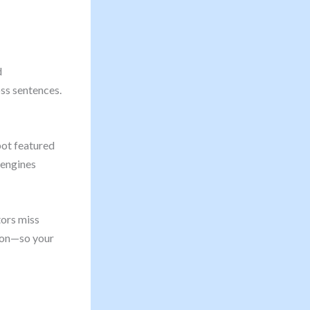
d
ss sentences.
pot featured
 engines
tors miss
sion—so your