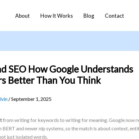
About
How It Works
Blog
Contact
nd SEO How Google Understands
s Better Than You Think
lvin
/
September 1, 2025
t
from writing for keywords to writing for meaning. Google now r
 BERT and newer nlp systems, so the match is about context, entit
ot just isolated words.